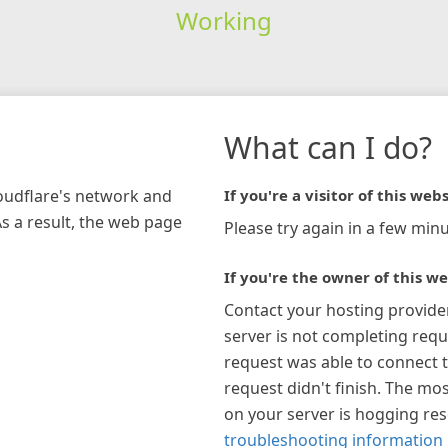
Working
What can I do?
loudflare's network and
If you're a visitor of this webs
As a result, the web page
Please try again in a few minu
If you're the owner of this we
Contact your hosting provide
server is not completing requ
request was able to connect t
request didn't finish. The mos
on your server is hogging re
troubleshooting information 