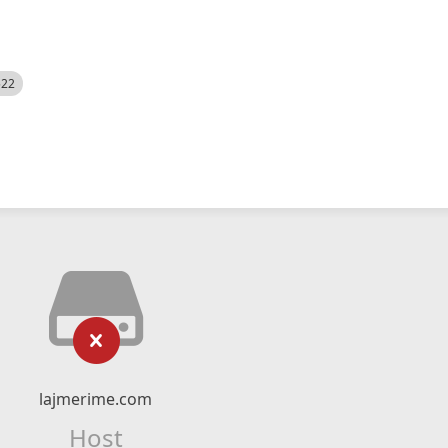
522
lajmerime.com
Host