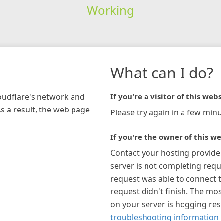
Working
What can I do?
loudflare's network and
If you're a visitor of this webs
As a result, the web page
Please try again in a few minu
If you're the owner of this we
Contact your hosting provide
server is not completing requ
request was able to connect t
request didn't finish. The mos
on your server is hogging re
troubleshooting information 