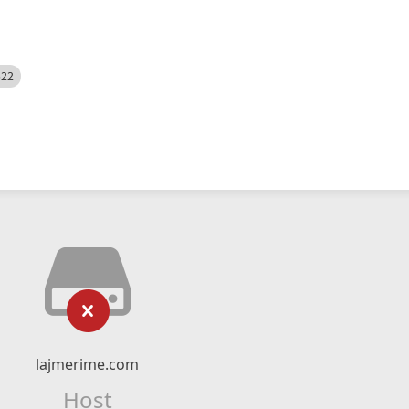
522
lajmerime.com
Host