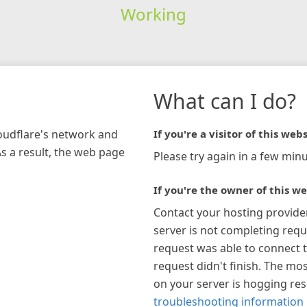
Working
What can I do?
loudflare's network and
If you're a visitor of this webs
As a result, the web page
Please try again in a few minu
If you're the owner of this we
Contact your hosting provide
server is not completing requ
request was able to connect t
request didn't finish. The mos
on your server is hogging re
troubleshooting information 