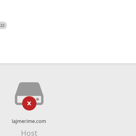
522
lajmerime.com
Host