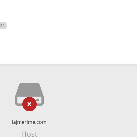
522
lajmerime.com
Host