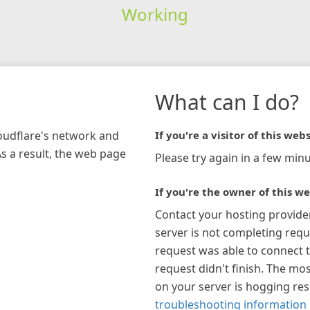
Working
What can I do?
loudflare's network and
If you're a visitor of this webs
As a result, the web page
Please try again in a few minu
If you're the owner of this we
Contact your hosting provide
server is not completing requ
request was able to connect t
request didn't finish. The mos
on your server is hogging re
troubleshooting information 