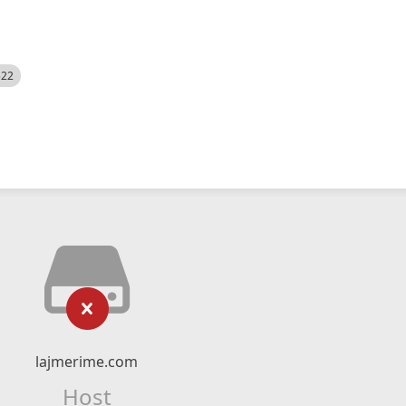
522
lajmerime.com
Host