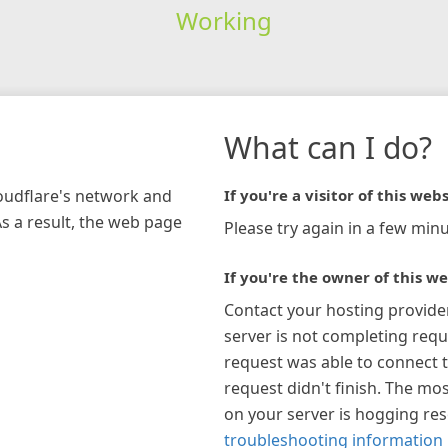
Working
What can I do?
loudflare's network and
If you're a visitor of this webs
As a result, the web page
Please try again in a few minu
If you're the owner of this we
Contact your hosting provide
server is not completing requ
request was able to connect t
request didn't finish. The mos
on your server is hogging re
troubleshooting information 