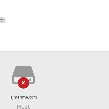
522
lajmerime.com
Host