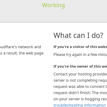
Working
What can I do?
loudflare's network and
If you're a visitor of this webs
As a result, the web page
Please try again in a few minu
If you're the owner of this we
Contact your hosting provide
server is not completing requ
request was able to connect t
request didn't finish. The mos
on your server is hogging re
troubleshooting information 