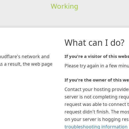
Working
What can I do?
loudflare's network and
If you're a visitor of this webs
As a result, the web page
Please try again in a few minu
If you're the owner of this we
Contact your hosting provide
server is not completing requ
request was able to connect t
request didn't finish. The mos
on your server is hogging re
troubleshooting information 