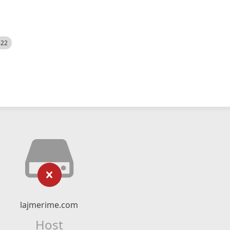
522
lajmerime.com
Host