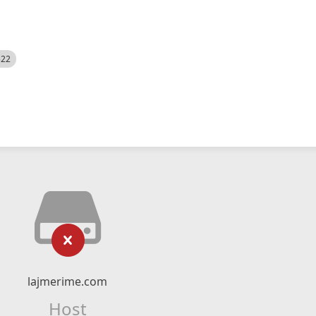
522
lajmerime.com
Host