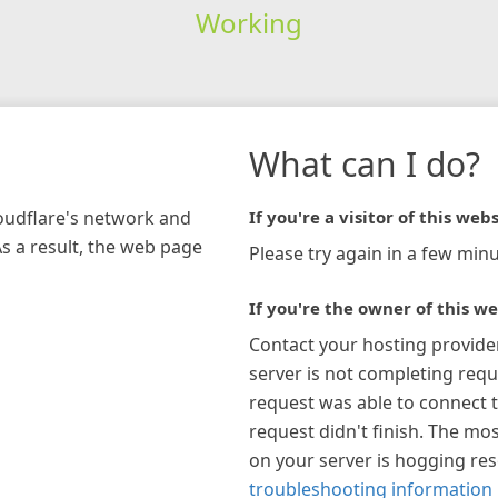
Working
What can I do?
loudflare's network and
If you're a visitor of this webs
As a result, the web page
Please try again in a few minu
If you're the owner of this we
Contact your hosting provide
server is not completing requ
request was able to connect t
request didn't finish. The mos
on your server is hogging re
troubleshooting information 