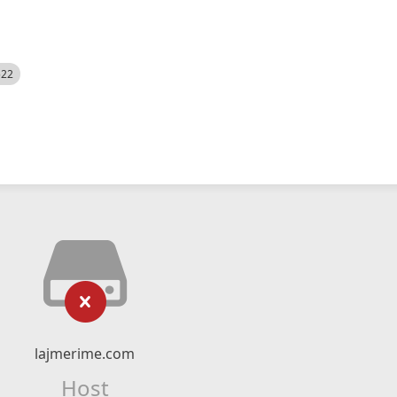
522
lajmerime.com
Host