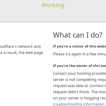
Working
What can I do?
loudflare's network and
If you're a visitor of this webs
As a result, the web page
Please try again in a few minu
If you're the owner of this we
Contact your hosting provide
server is not completing requ
request was able to connect t
request didn't finish. The mos
on your server is hogging re
troubleshooting information 