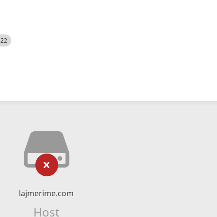
522
lajmerime.com
Host