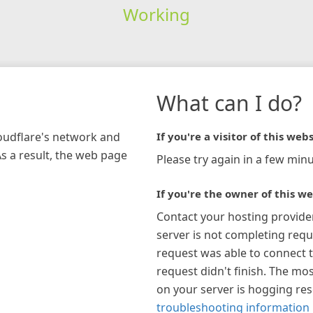
Working
What can I do?
loudflare's network and
If you're a visitor of this webs
As a result, the web page
Please try again in a few minu
If you're the owner of this we
Contact your hosting provide
server is not completing requ
request was able to connect t
request didn't finish. The mos
on your server is hogging re
troubleshooting information 