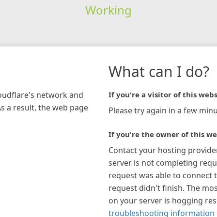
Working
What can I do?
loudflare's network and
If you're a visitor of this webs
As a result, the web page
Please try again in a few minu
If you're the owner of this we
Contact your hosting provide
server is not completing requ
request was able to connect t
request didn't finish. The mos
on your server is hogging re
troubleshooting information 