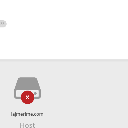
522
lajmerime.com
Host