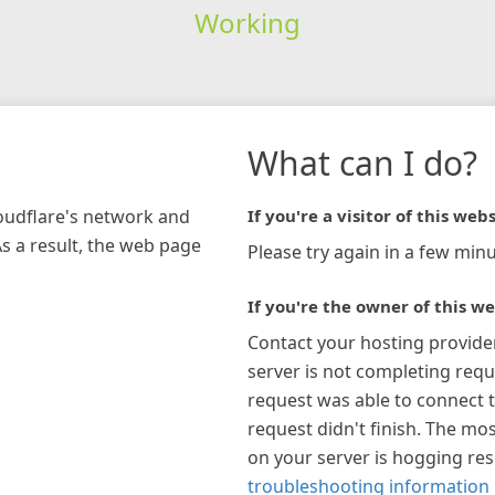
Working
What can I do?
loudflare's network and
If you're a visitor of this webs
As a result, the web page
Please try again in a few minu
If you're the owner of this we
Contact your hosting provide
server is not completing requ
request was able to connect t
request didn't finish. The mos
on your server is hogging re
troubleshooting information 