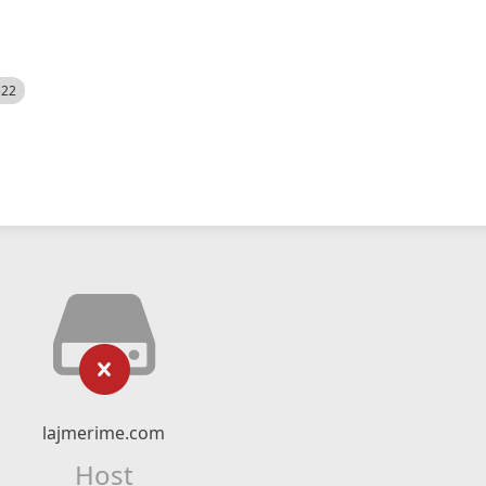
522
lajmerime.com
Host