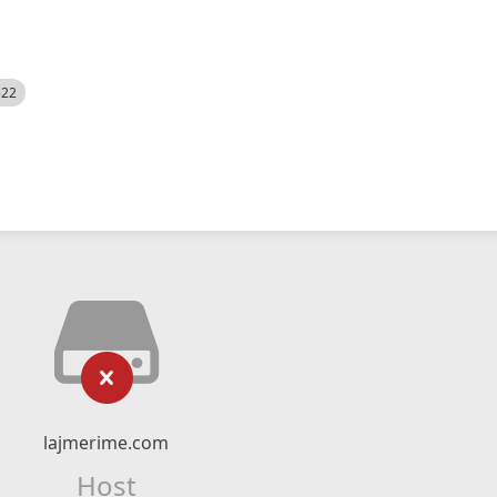
522
lajmerime.com
Host