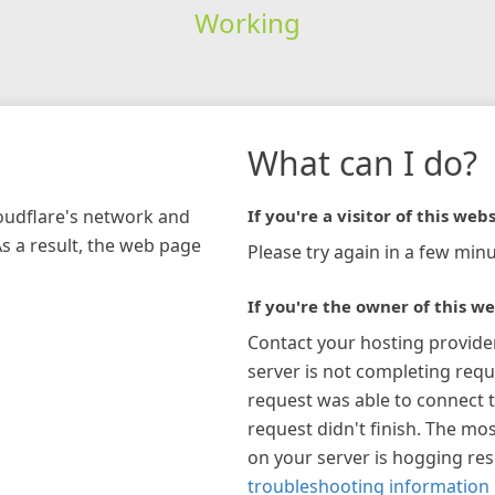
Working
What can I do?
loudflare's network and
If you're a visitor of this webs
As a result, the web page
Please try again in a few minu
If you're the owner of this we
Contact your hosting provide
server is not completing requ
request was able to connect t
request didn't finish. The mos
on your server is hogging re
troubleshooting information 