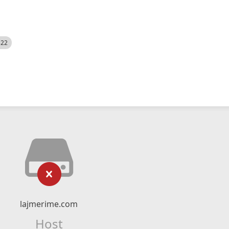
522
lajmerime.com
Host