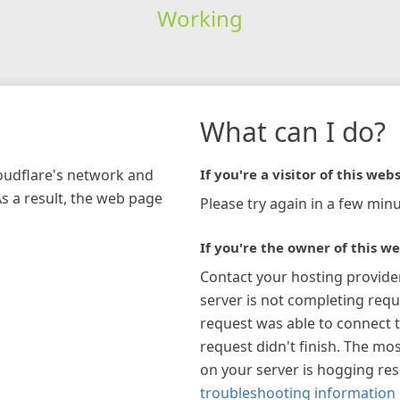
Working
What can I do?
loudflare's network and
If you're a visitor of this webs
As a result, the web page
Please try again in a few minu
If you're the owner of this we
Contact your hosting provide
server is not completing requ
request was able to connect t
request didn't finish. The mos
on your server is hogging re
troubleshooting information 