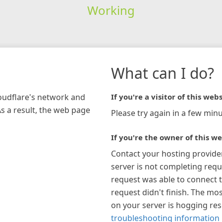
Working
What can I do?
loudflare's network and
If you're a visitor of this webs
As a result, the web page
Please try again in a few minu
If you're the owner of this we
Contact your hosting provide
server is not completing requ
request was able to connect t
request didn't finish. The mos
on your server is hogging re
troubleshooting information 