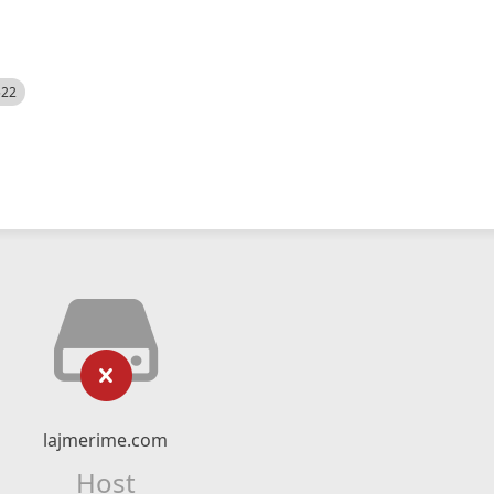
522
lajmerime.com
Host