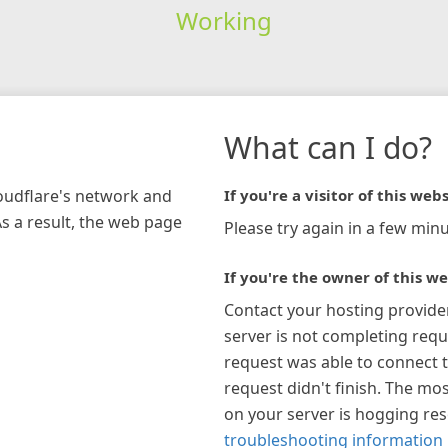
Working
What can I do?
loudflare's network and
If you're a visitor of this webs
As a result, the web page
Please try again in a few minu
If you're the owner of this we
Contact your hosting provide
server is not completing requ
request was able to connect t
request didn't finish. The mos
on your server is hogging re
troubleshooting information 