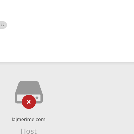
522
lajmerime.com
Host