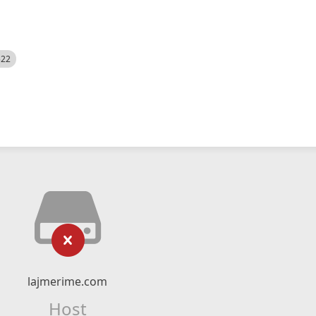
522
lajmerime.com
Host