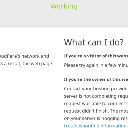
Working
What can I do?
loudflare's network and
If you're a visitor of this webs
As a result, the web page
Please try again in a few minu
If you're the owner of this we
Contact your hosting provide
server is not completing requ
request was able to connect t
request didn't finish. The mos
on your server is hogging re
troubleshooting information 