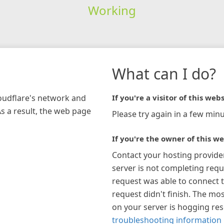
Working
What can I do?
loudflare's network and
If you're a visitor of this webs
As a result, the web page
Please try again in a few minu
If you're the owner of this we
Contact your hosting provide
server is not completing requ
request was able to connect t
request didn't finish. The mos
on your server is hogging re
troubleshooting information 