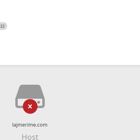
522
lajmerime.com
Host