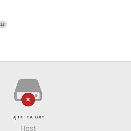
522
lajmerime.com
Host