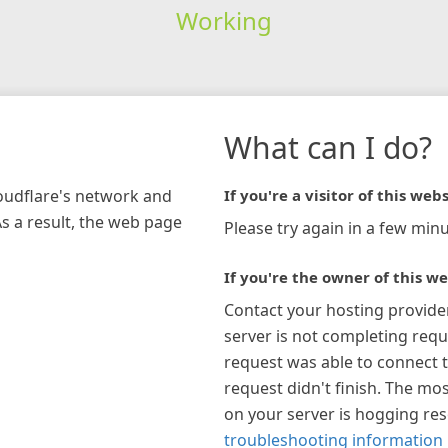
Working
What can I do?
loudflare's network and
If you're a visitor of this webs
As a result, the web page
Please try again in a few minu
If you're the owner of this we
Contact your hosting provide
server is not completing requ
request was able to connect t
request didn't finish. The mos
on your server is hogging re
troubleshooting information 