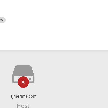
522
lajmerime.com
Host