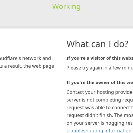
Working
What can I do?
loudflare's network and
If you're a visitor of this webs
As a result, the web page
Please try again in a few minu
If you're the owner of this we
Contact your hosting provide
server is not completing requ
request was able to connect t
request didn't finish. The mos
on your server is hogging re
troubleshooting information 