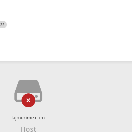
522
lajmerime.com
Host