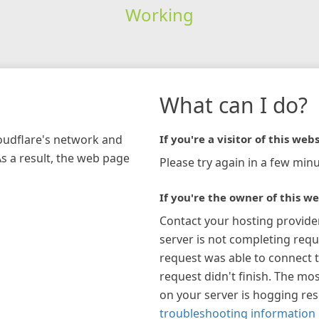
Working
What can I do?
loudflare's network and
If you're a visitor of this webs
As a result, the web page
Please try again in a few minu
If you're the owner of this we
Contact your hosting provide
server is not completing requ
request was able to connect t
request didn't finish. The mos
on your server is hogging re
troubleshooting information 