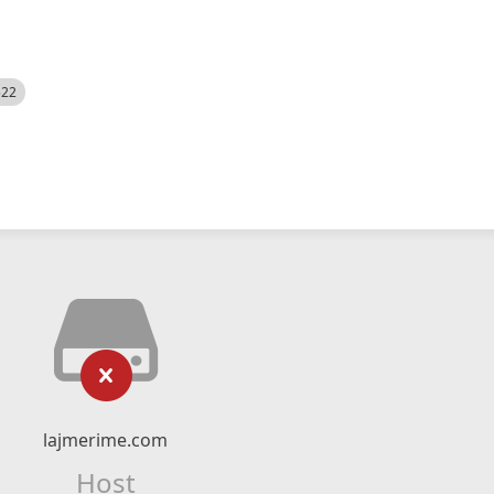
522
lajmerime.com
Host