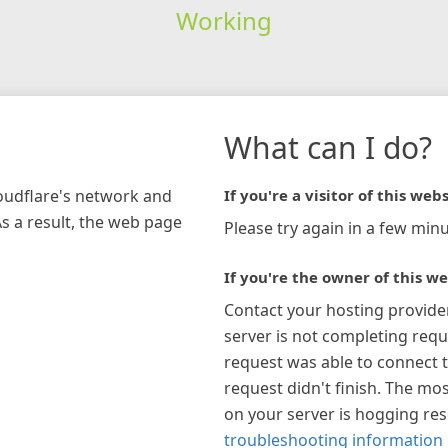
Working
What can I do?
loudflare's network and
If you're a visitor of this webs
As a result, the web page
Please try again in a few minu
If you're the owner of this we
Contact your hosting provide
server is not completing requ
request was able to connect t
request didn't finish. The mos
on your server is hogging re
troubleshooting information 