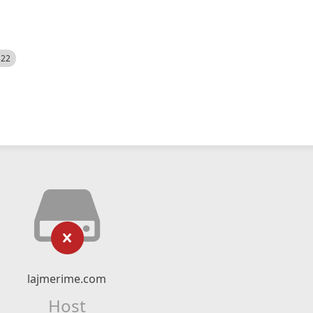
522
lajmerime.com
Host