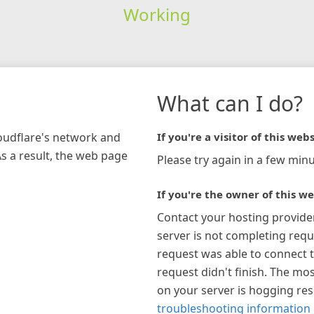
Working
What can I do?
loudflare's network and
If you're a visitor of this webs
As a result, the web page
Please try again in a few minu
If you're the owner of this we
Contact your hosting provide
server is not completing requ
request was able to connect t
request didn't finish. The mos
on your server is hogging re
troubleshooting information 