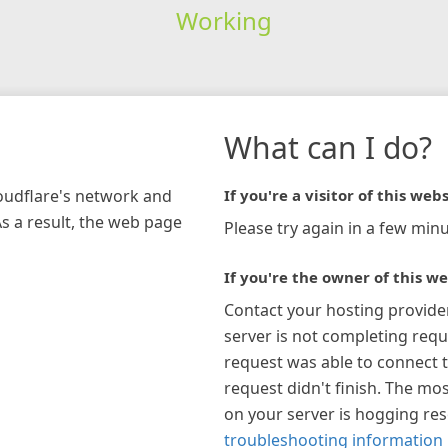
Working
What can I do?
loudflare's network and
If you're a visitor of this webs
As a result, the web page
Please try again in a few minu
If you're the owner of this we
Contact your hosting provide
server is not completing requ
request was able to connect t
request didn't finish. The mos
on your server is hogging re
troubleshooting information 