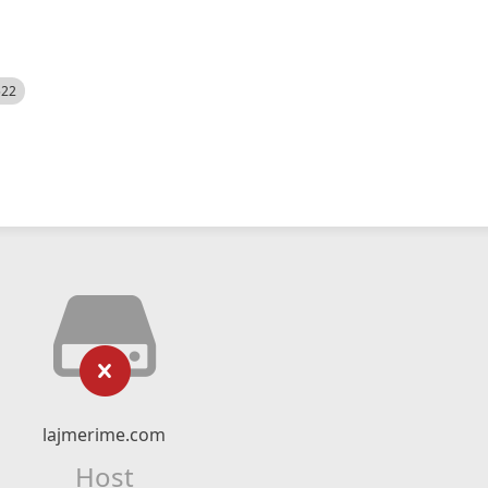
522
lajmerime.com
Host