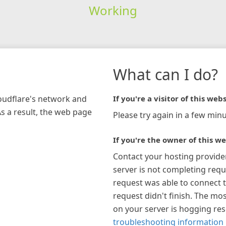
Working
What can I do?
loudflare's network and
If you're a visitor of this webs
As a result, the web page
Please try again in a few minu
If you're the owner of this we
Contact your hosting provide
server is not completing requ
request was able to connect t
request didn't finish. The mos
on your server is hogging re
troubleshooting information 