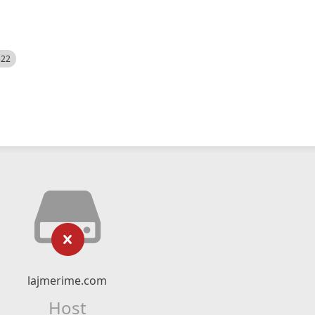
522
lajmerime.com
Host