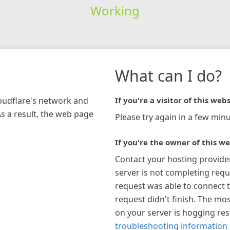
Working
What can I do?
loudflare's network and
If you're a visitor of this webs
As a result, the web page
Please try again in a few minu
If you're the owner of this we
Contact your hosting provide
server is not completing requ
request was able to connect t
request didn't finish. The mos
on your server is hogging re
troubleshooting information 