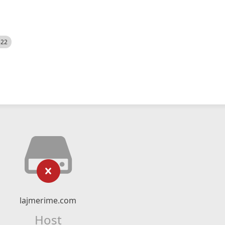
522
lajmerime.com
Host