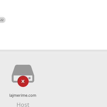
522
lajmerime.com
Host