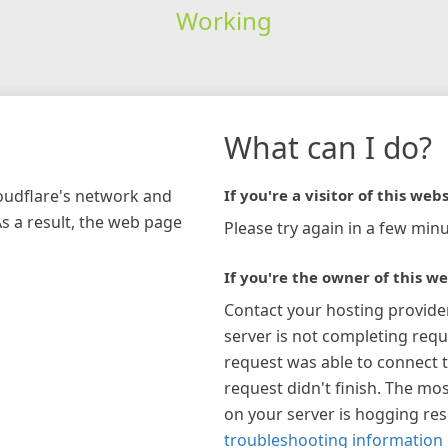
Working
What can I do?
loudflare's network and
If you're a visitor of this webs
As a result, the web page
Please try again in a few minu
If you're the owner of this we
Contact your hosting provide
server is not completing requ
request was able to connect t
request didn't finish. The mos
on your server is hogging re
troubleshooting information 