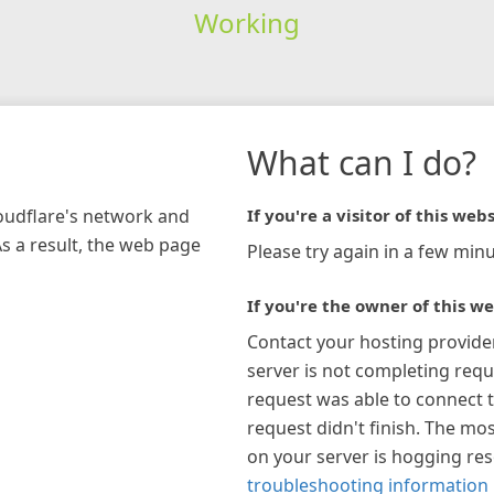
Working
What can I do?
loudflare's network and
If you're a visitor of this webs
As a result, the web page
Please try again in a few minu
If you're the owner of this we
Contact your hosting provide
server is not completing requ
request was able to connect t
request didn't finish. The mos
on your server is hogging re
troubleshooting information 