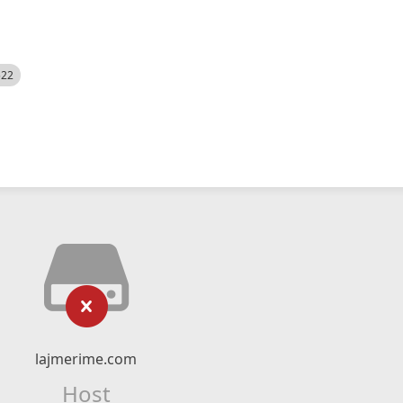
522
lajmerime.com
Host