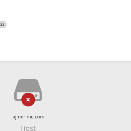
522
lajmerime.com
Host