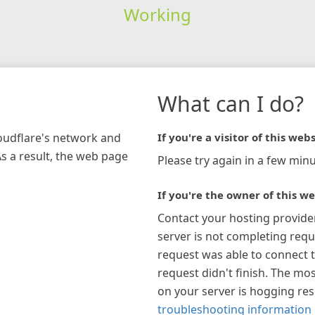
Working
What can I do?
loudflare's network and
If you're a visitor of this webs
As a result, the web page
Please try again in a few minu
If you're the owner of this we
Contact your hosting provide
server is not completing requ
request was able to connect t
request didn't finish. The mos
on your server is hogging re
troubleshooting information 