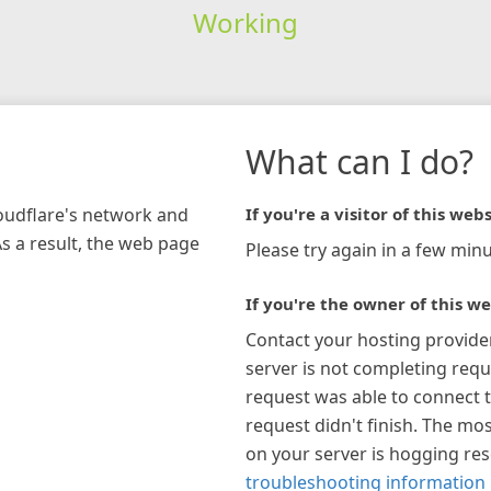
Working
What can I do?
loudflare's network and
If you're a visitor of this webs
As a result, the web page
Please try again in a few minu
If you're the owner of this we
Contact your hosting provide
server is not completing requ
request was able to connect t
request didn't finish. The mos
on your server is hogging re
troubleshooting information 