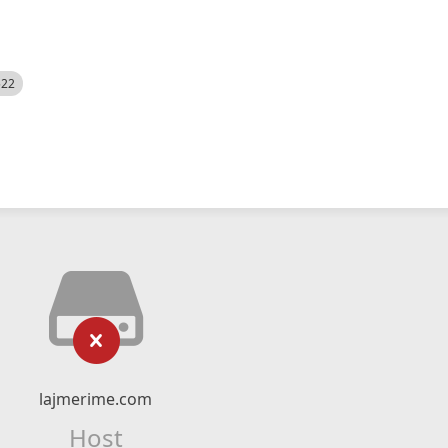
522
lajmerime.com
Host