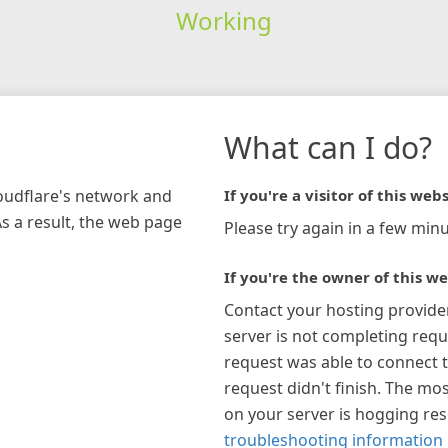
Working
What can I do?
loudflare's network and
If you're a visitor of this webs
As a result, the web page
Please try again in a few minu
If you're the owner of this we
Contact your hosting provide
server is not completing requ
request was able to connect t
request didn't finish. The mos
on your server is hogging re
troubleshooting information 