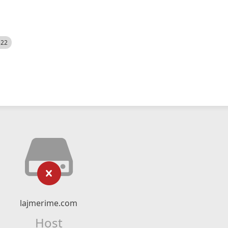
522
lajmerime.com
Host