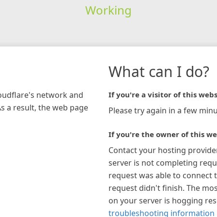
Working
What can I do?
loudflare's network and
If you're a visitor of this webs
As a result, the web page
Please try again in a few minu
If you're the owner of this we
Contact your hosting provide
server is not completing requ
request was able to connect t
request didn't finish. The mos
on your server is hogging re
troubleshooting information 