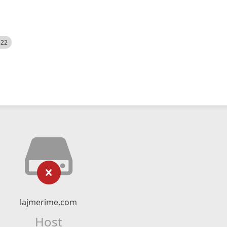
522
lajmerime.com
Host