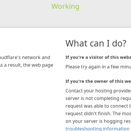
Working
What can I do?
loudflare's network and
If you're a visitor of this webs
As a result, the web page
Please try again in a few minu
If you're the owner of this we
Contact your hosting provide
server is not completing requ
request was able to connect t
request didn't finish. The mos
on your server is hogging re
troubleshooting information 