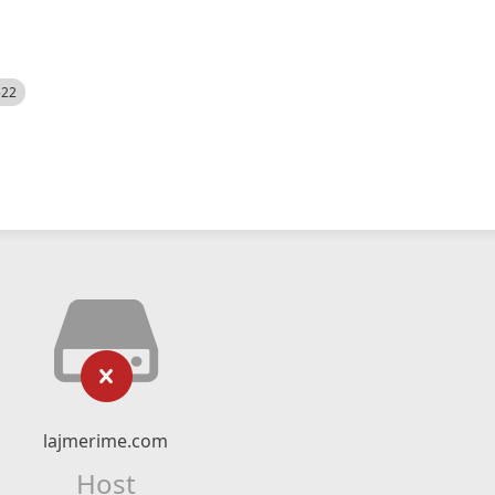
522
lajmerime.com
Host