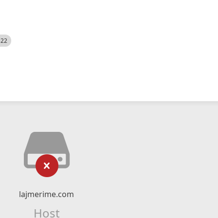
522
lajmerime.com
Host