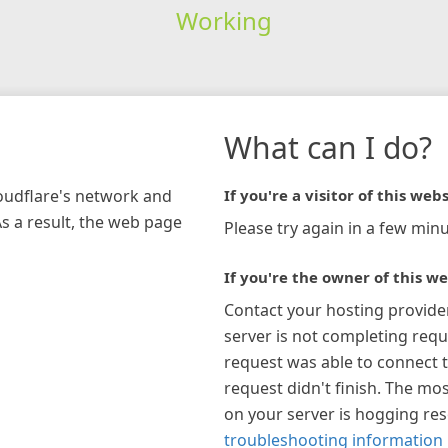
Working
What can I do?
loudflare's network and
If you're a visitor of this webs
As a result, the web page
Please try again in a few minu
If you're the owner of this we
Contact your hosting provide
server is not completing requ
request was able to connect t
request didn't finish. The mos
on your server is hogging re
troubleshooting information 