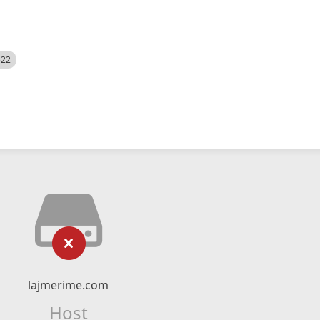
522
lajmerime.com
Host