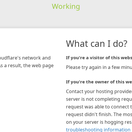
Working
What can I do?
loudflare's network and
If you're a visitor of this webs
As a result, the web page
Please try again in a few minu
If you're the owner of this we
Contact your hosting provide
server is not completing requ
request was able to connect t
request didn't finish. The mos
on your server is hogging re
troubleshooting information 