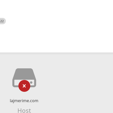
522
lajmerime.com
Host