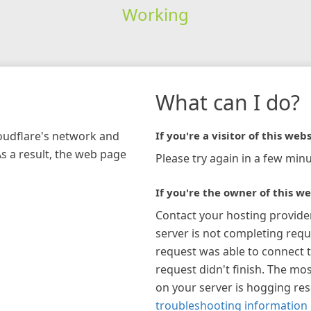
Working
What can I do?
loudflare's network and
If you're a visitor of this webs
As a result, the web page
Please try again in a few minu
If you're the owner of this we
Contact your hosting provide
server is not completing requ
request was able to connect t
request didn't finish. The mos
on your server is hogging re
troubleshooting information 