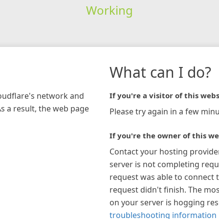
Working
What can I do?
loudflare's network and
If you're a visitor of this webs
As a result, the web page
Please try again in a few minu
If you're the owner of this we
Contact your hosting provide
server is not completing requ
request was able to connect t
request didn't finish. The mos
on your server is hogging re
troubleshooting information 