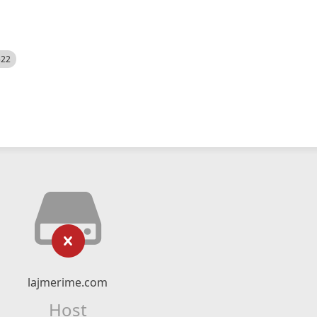
522
lajmerime.com
Host