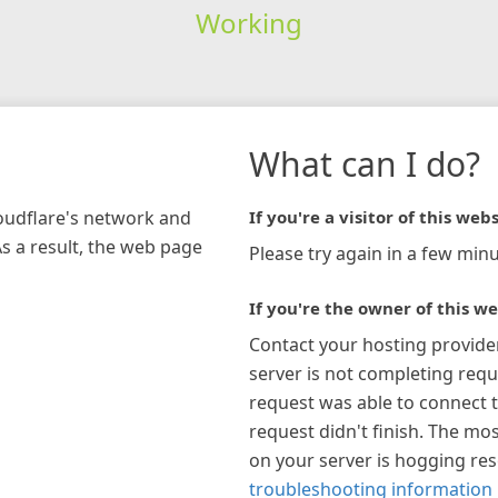
Working
What can I do?
loudflare's network and
If you're a visitor of this webs
As a result, the web page
Please try again in a few minu
If you're the owner of this we
Contact your hosting provide
server is not completing requ
request was able to connect t
request didn't finish. The mos
on your server is hogging re
troubleshooting information 