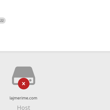
522
lajmerime.com
Host