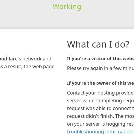
Working
What can I do?
loudflare's network and
If you're a visitor of this webs
As a result, the web page
Please try again in a few minu
If you're the owner of this we
Contact your hosting provide
server is not completing requ
request was able to connect t
request didn't finish. The mos
on your server is hogging re
troubleshooting information 