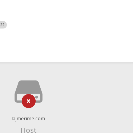
522
lajmerime.com
Host