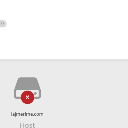
522
lajmerime.com
Host