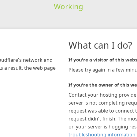
Working
What can I do?
loudflare's network and
If you're a visitor of this webs
As a result, the web page
Please try again in a few minu
If you're the owner of this we
Contact your hosting provide
server is not completing requ
request was able to connect t
request didn't finish. The mos
on your server is hogging re
troubleshooting information 