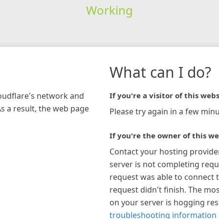
Working
What can I do?
loudflare's network and
If you're a visitor of this webs
As a result, the web page
Please try again in a few minu
If you're the owner of this we
Contact your hosting provide
server is not completing requ
request was able to connect t
request didn't finish. The mos
on your server is hogging re
troubleshooting information 