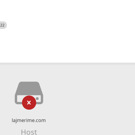
522
lajmerime.com
Host