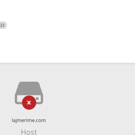
522
lajmerime.com
Host