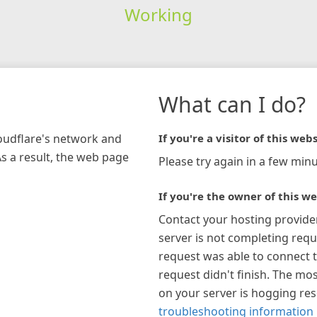
Working
What can I do?
loudflare's network and
If you're a visitor of this webs
As a result, the web page
Please try again in a few minu
If you're the owner of this we
Contact your hosting provide
server is not completing requ
request was able to connect t
request didn't finish. The mos
on your server is hogging re
troubleshooting information 