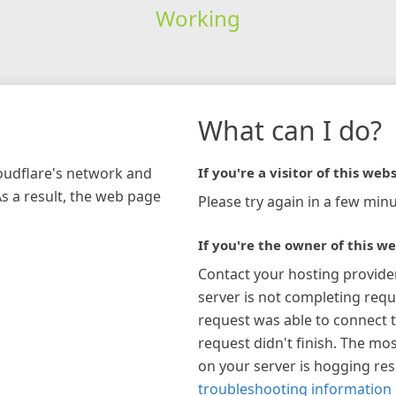
Working
What can I do?
loudflare's network and
If you're a visitor of this webs
As a result, the web page
Please try again in a few minu
If you're the owner of this we
Contact your hosting provide
server is not completing requ
request was able to connect t
request didn't finish. The mos
on your server is hogging re
troubleshooting information 