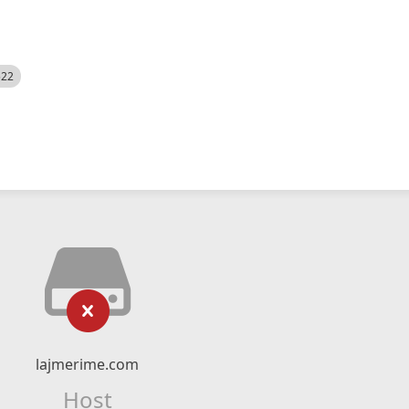
522
lajmerime.com
Host