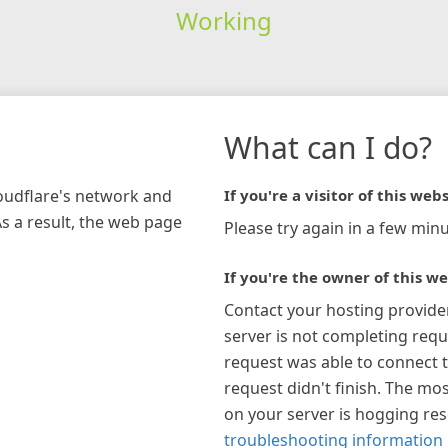
Working
What can I do?
loudflare's network and
If you're a visitor of this webs
As a result, the web page
Please try again in a few minu
If you're the owner of this we
Contact your hosting provide
server is not completing requ
request was able to connect t
request didn't finish. The mos
on your server is hogging re
troubleshooting information 