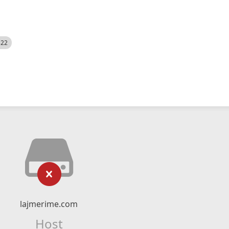
522
lajmerime.com
Host