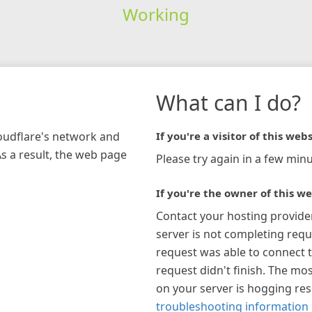
Working
What can I do?
loudflare's network and
If you're a visitor of this webs
As a result, the web page
Please try again in a few minu
If you're the owner of this we
Contact your hosting provide
server is not completing requ
request was able to connect t
request didn't finish. The mos
on your server is hogging re
troubleshooting information 