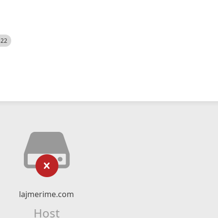
522
lajmerime.com
Host