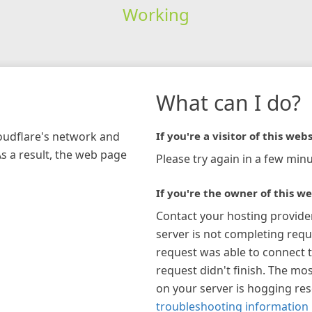
Working
What can I do?
loudflare's network and
If you're a visitor of this webs
As a result, the web page
Please try again in a few minu
If you're the owner of this we
Contact your hosting provide
server is not completing requ
request was able to connect t
request didn't finish. The mos
on your server is hogging re
troubleshooting information 