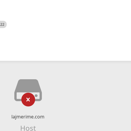
522
lajmerime.com
Host