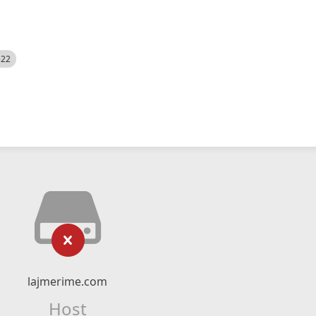
522
lajmerime.com
Host