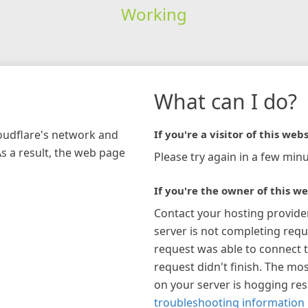
Working
What can I do?
loudflare's network and
If you're a visitor of this webs
As a result, the web page
Please try again in a few minu
If you're the owner of this we
Contact your hosting provide
server is not completing requ
request was able to connect t
request didn't finish. The mos
on your server is hogging re
troubleshooting information 