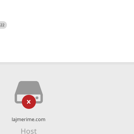
522
lajmerime.com
Host