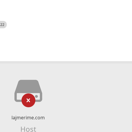
522
lajmerime.com
Host