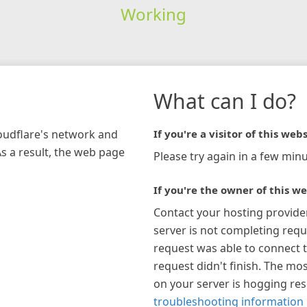
Working
What can I do?
loudflare's network and
If you're a visitor of this webs
As a result, the web page
Please try again in a few minu
If you're the owner of this we
Contact your hosting provide
server is not completing requ
request was able to connect t
request didn't finish. The mos
on your server is hogging re
troubleshooting information 