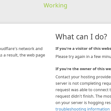
Working
What can I do?
loudflare's network and
If you're a visitor of this webs
As a result, the web page
Please try again in a few minu
If you're the owner of this we
Contact your hosting provide
server is not completing requ
request was able to connect t
request didn't finish. The mos
on your server is hogging re
troubleshooting information 