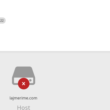
522
lajmerime.com
Host